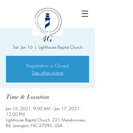
4G
Sat, Jan 16
  |  
Lighthouse Baptist Church
Registration is Closed
See other events
Time & Location
Jan 16, 2021, 9:00 AM – Jan 17, 2021,
12:00 PM
Lighthouse Baptist Church, 221 Meadowview
Rd, Lexington, NC 27295, USA