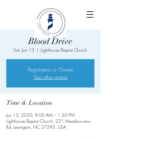
Blood Drive
Sat, Jun 13
  |  
Lighthouse Baptist Church
Registration is Closed
See other events
Time & Location
Jun 13, 2020, 9:00 AM – 1:30 PM
Lighthouse Baptist Church, 221 Meadowview
Rd, Lexington, NC 27295, USA