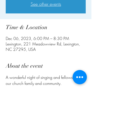
See other events
Time & Location
Dec 06, 2023, 6:00 PM – 8:30 PM
Lexington, 221 Meadowview Rd, Lexington,
NC 27295, USA
About the event
A wonderful night of singing and fellowship for 
our church family and community.
Share this event