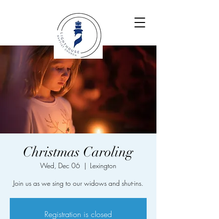
Christmas Caroling
Wed, Dec 06
  |  
Lexington
Join us as we sing to our widows and shut-ins.
Registration is closed