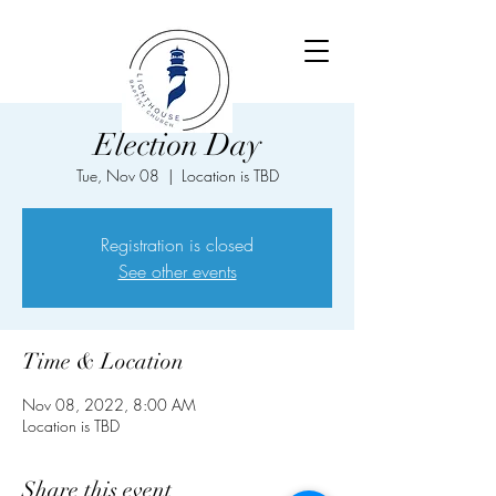
Election Day
Tue, Nov 08
  |  
Location is TBD
Registration is closed
See other events
Time & Location
Nov 08, 2022, 8:00 AM
Location is TBD
Share this event