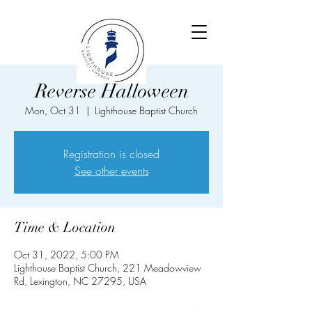
Reverse Halloween
Mon, Oct 31
  |  
Lighthouse Baptist Church
Registration is closed
See other events
Time & Location
Oct 31, 2022, 5:00 PM
Lighthouse Baptist Church, 221 Meadowview
Rd, Lexington, NC 27295, USA