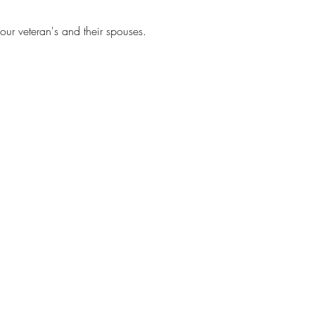
our veteran's and their spouses.