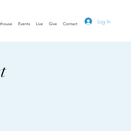
Log In
hthouse
Events
Live
Give
Contact
t