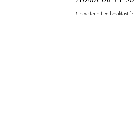
Come for a free breakfast for 