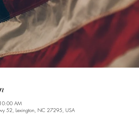
n
 10:00 AM
Hwy 52, Lexington, NC 27295, USA