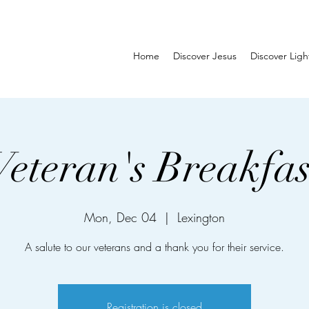
Home
Discover Jesus
Discover Lig
Veteran's Breakfas
Mon, Dec 04
  |  
Lexington
A salute to our veterans and a thank you for their service.
Registration is closed