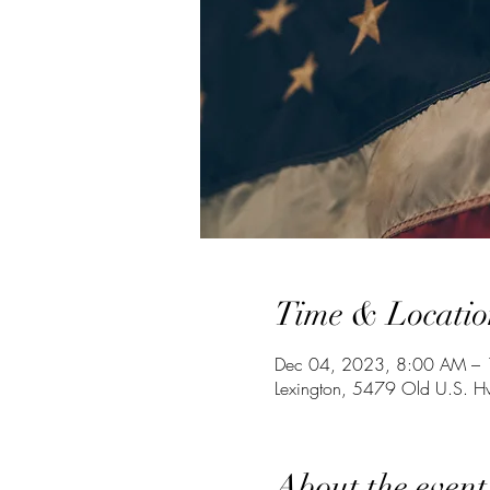
Time & Locatio
Dec 04, 2023, 8:00 AM –
Lexington, 5479 Old U.S. 
About the event