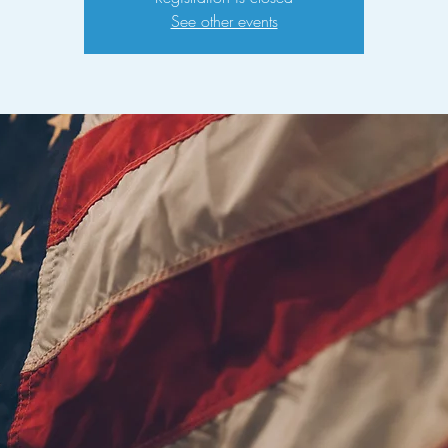
See other events