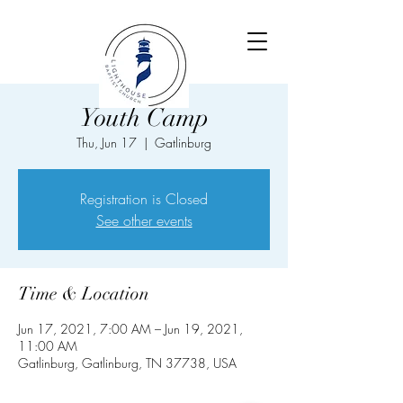
Youth Camp
Thu, Jun 17
  |  
Gatlinburg
Registration is Closed
See other events
Time & Location
Jun 17, 2021, 7:00 AM – Jun 19, 2021,
11:00 AM
Gatlinburg, Gatlinburg, TN 37738, USA