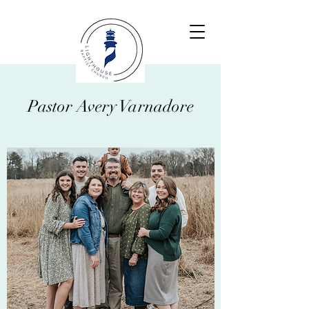
Pastor Avery Varnadore