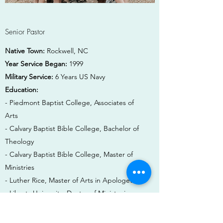
Senior Pastor
Native Town:
Rockwell, NC
Year Service Began:
1999
Military Service:
6 Years US Navy
Education:
- Piedmont Baptist College, Associates of
Arts
- Calvary Baptist Bible College, Bachelor of
Theology
- Calvary Baptist Bible College, Master of
Ministries
- Luther Rice, Master of Arts in Apologetics
- Liberty University, Doctor of Ministry in
Theology and Apologetics
Spouse:
Tammy Varnadore, formerly Tammy